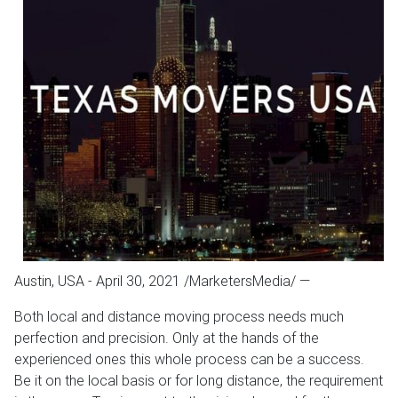
Austin, USA - April 30, 2021 /MarketersMedia/
—
Both local and distance moving process needs much
perfection and precision. Only at the hands of the
experienced ones this whole process can be a success.
Be it on the local basis or for long distance, the requirement