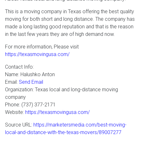
This is a moving company in Texas offering the best quality
moving for both short and long distance. The company has
made a long lasting good reputation and that is the reason
in the last few years they are of high demand now.
For more information, Please visit
https://texasmovingusa.com/
Contact Info:
Name: Halushko Anton
Email:
Send Email
Organization: Texas local and long-distance moving
company
Phone: (737) 377-2171
Website:
https://texasmovingusa.com/
Source URL:
https://marketersmedia.com/best-moving-
local-and-distance-with-the-texas-movers/89007277