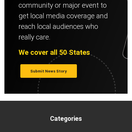
community or major event to
get local media coverage and
reach local audiences who
really care.
We cover all 50 States
Submit News Story
Categories