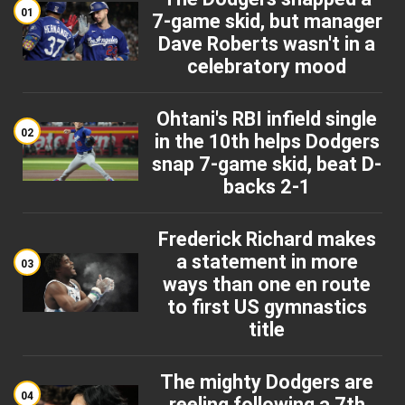
01
7-game skid, but manager
Dave Roberts wasn't in a
celebratory mood
Ohtani's RBI infield single
02
in the 10th helps Dodgers
snap 7-game skid, beat D-
backs 2-1
Frederick Richard makes
a statement in more
03
ways than one en route
to first US gymnastics
title
The mighty Dodgers are
04
reeling following a 7th