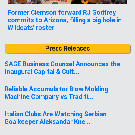
Former Clemson forward RJ Godfrey
commits to Arizona, filling a big hole in
Wildcats' roster
Press Releases
SAGE Business Counsel Announces the
Inaugural Capital & Cult...
Reliable Accumulator Blow Molding
Machine Company vs Traditi...
Italian Clubs Are Watching Serbian
Goalkeeper Aleksandar Kne...