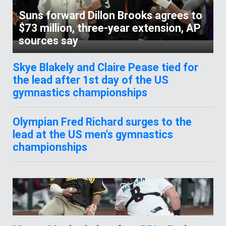
Suns forward Dillon Brooks agrees to
$73 million, three-year extension, AP
sources say
Skye Blakely and Claire Pease tied for
the lead after 1st day of the US
gymnastics championships
Olympian Fred Richard surges to the
lead at the US men's gymnastics
championships