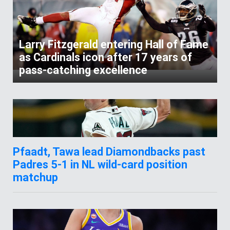
Larry Fitzgerald entering Hall of Fame
as Cardinals icon after 17 years of
pass-catching excellence
Pfaadt, Tawa lead Diamondbacks past
Padres 5-1 in NL wild-card position
matchup