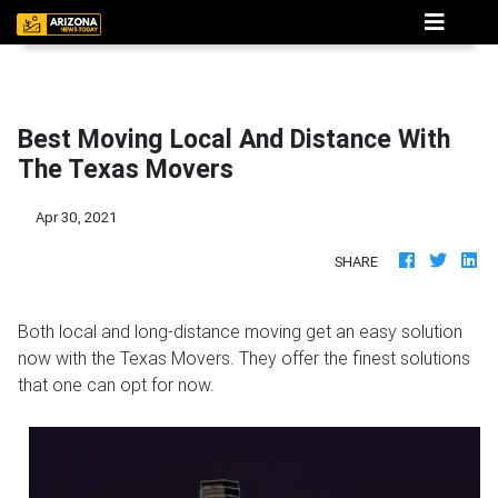
Best Moving Local And Distance With
The Texas Movers
Apr 30, 2021
SHARE
Both local and long-distance moving get an easy solution
now with the Texas Movers. They offer the finest solutions
that one can opt for now.