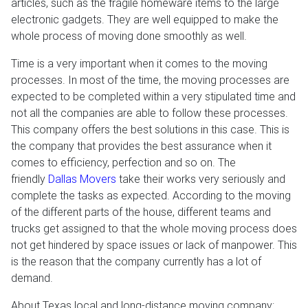
articles, such as the fragile homeware items to the large
electronic gadgets. They are well equipped to make the
whole process of moving done smoothly as well.
Time is a very important when it comes to the moving
processes. In most of the time, the moving processes are
expected to be completed within a very stipulated time and
not all the companies are able to follow these processes.
This company offers the best solutions in this case. This is
the company that provides the best assurance when it
comes to efficiency, perfection and so on. The
friendly
Dallas Movers
take their works very seriously and
complete the tasks as expected. According to the moving
of the different parts of the house, different teams and
trucks get assigned to that the whole moving process does
not get hindered by space issues or lack of manpower. This
is the reason that the company currently has a lot of
demand.
About Texas local and long-distance moving company: