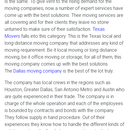
is the same. To give vent to the rising demand for the
moving companies, now a number of expert services have
come up with the best solutions. Their moving services are
all covering and for their clients they leave no stone
unturned to make sure of their satisfaction.
Texas
Movers
falls into this category. This is the Texas local and
long-distance moving company that addresses any kind of
moving requirement. Be it local moving or long distance
moving, be it office moving or storage, for all of them, this
moving company comes up with the best solutions.
The
Dallas moving company
is the best of the lot truly.
The company has local crews in the regions such as
Houston, Greater Dallas, San Antonio Metro and Austin who
are quite experienced in their trade. The company is in
charge of the whole operation and each of the employees
is bounded by contracts and bonds with the company.
They follow supply in hand procedure. Out of their
experiences they know how to handle the different kinds of