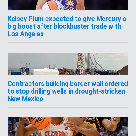
Kelsey Plum expected to give Mercury a
big boost after blockbuster trade with
Los Angeles
Contractors building border wall ordered
to stop drilling wells in drought-stricken
New Mexico