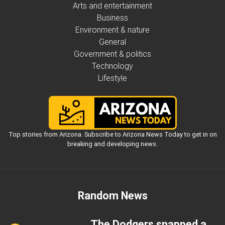
Arts and entertainment
Business
Environment & nature
General
Government & politics
Technology
Lifestyle
Top stories from Arizona. Subscribe to Arizona News Today to get in on
breaking and developing news.
Random News
The Dodgers snapped a