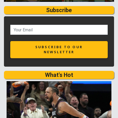
Subscribe
SUBSCRIBE TO OUR
NEWSLETTER
What's Hot