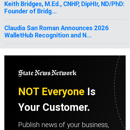
Keith Bridges, M.Ed., CNHP, DipHIr, ND/PhD:
Founder of Bridg...
Claudia San Roman Announces 2026
WalletHub Recognition and N...
NOT Everyone
Is
Your Customer.
Publish news of your business,