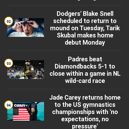
Dodgers' Blake Snell
scheduled to return to
02
mound on Tuesday, Tarik
Skubal makes home
debut Monday
Padres beat
03
Diamondbacks 5-1 to
close within a game in NL
wild-card race
Jade Carey returns home
to the US gymnastics
04
championships with 'no
expectations, no
pressure'