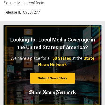
Source: MarketersMedia
Release ID: 89007277
Looking for Local Media Coverage in
the United States of America?
We have a place for all
50 States
at the
State
News Network
Submit News Story