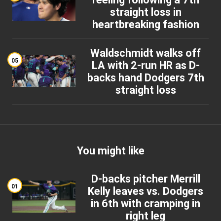
straight loss in
heartbreaking fashion
Waldschmidt walks off
05
LA with 2-run HR as D-
backs hand Dodgers 7th
straight loss
You might like
D-backs pitcher Merrill
01
Kelly leaves vs. Dodgers
in 6th with cramping in
right leg