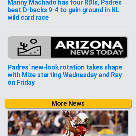
Manny Machado has four RBIs, Padres
beat D-backs 9-4 to gain ground in NL
wild card race
Padres' new-look rotation takes shape
with Mize starting Wednesday and Ray
on Friday
More News