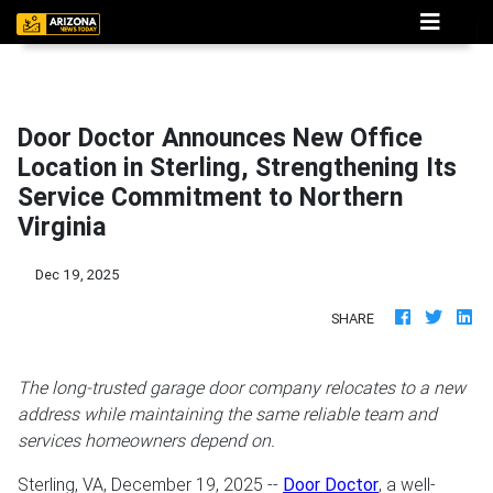
Door Doctor Announces New Office
Location in Sterling, Strengthening Its
Service Commitment to Northern
Virginia
Dec 19, 2025
SHARE
The long-trusted garage door company relocates to a new
address while maintaining the same reliable team and
services homeowners depend on.
Sterling, VA, December 19, 2025
--
Door Doctor
, a well-