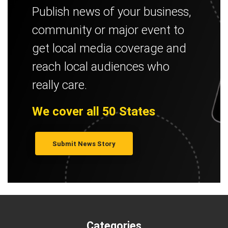
Publish news of your business,
community or major event to
get local media coverage and
reach local audiences who
really care.
We cover all 50 States
Submit News Story
Categories