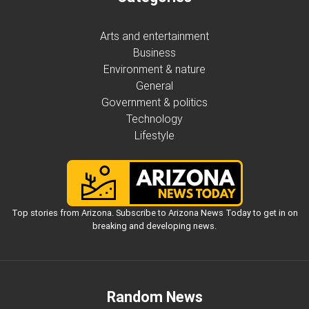
Arts and entertainment
Business
Environment & nature
General
Government & politics
Technology
Lifestyle
Top stories from Arizona. Subscribe to Arizona News Today to get in on
breaking and developing news.
Random News