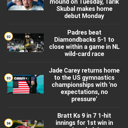
mound on Tuesday, Tarik
Skubal makes home
debut Monday
Padres beat
02
Diamondbacks 5-1 to
close within a game in NL
wild-card race
Jade Carey returns home
to the US gymnastics
03
championships with 'no
expectations, no
pressure'
Bratt Ks 9 in 7 1-hit
innings for 1st win in
04