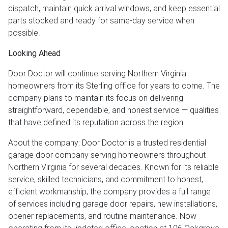
dispatch, maintain quick arrival windows, and keep essential
parts stocked and ready for same-day service when
possible.
Looking Ahead
Door Doctor will continue serving Northern Virginia
homeowners from its Sterling office for years to come. The
company plans to maintain its focus on delivering
straightforward, dependable, and honest service — qualities
that have defined its reputation across the region.
About the company: Door Doctor is a trusted residential
garage door company serving homeowners throughout
Northern Virginia for several decades. Known for its reliable
service, skilled technicians, and commitment to honest,
efficient workmanship, the company provides a full range
of services including garage door repairs, new installations,
opener replacements, and routine maintenance. Now