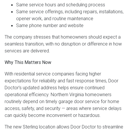
Same service hours and scheduling process
Same service offerings, including repairs, installations,
opener work, and routine maintenance
Same phone number and website
The company stresses that homeowners should expect a
seamless transition, with no disruption or difference in how
services are delivered.
Why This Matters Now
With residential service companies facing higher
expectations for reliability and fast response times, Door
Doctor’s updated address helps ensure continued
operational efficiency. Northern Virginia homeowners
routinely depend on timely garage door service for home
access, safety, and security — areas where service delays
can quickly become inconvenient or hazardous.
The new Sterling location allows Door Doctor to streamline