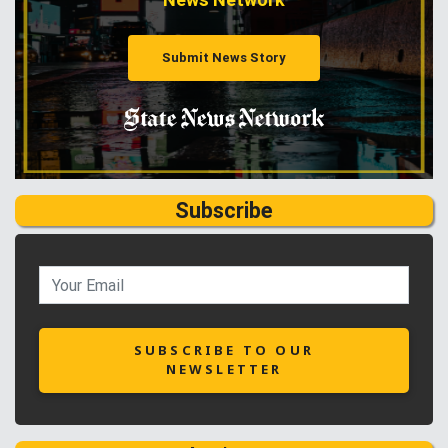
Submit News Story
Subscribe
SUBSCRIBE TO OUR
NEWSLETTER