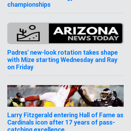
championships
Padres' new-look rotation takes shape
with Mize starting Wednesday and Ray
on Friday
Larry Fitzgerald entering Hall of Fame as
Cardinals icon after 17 years of pass-
catching excellence