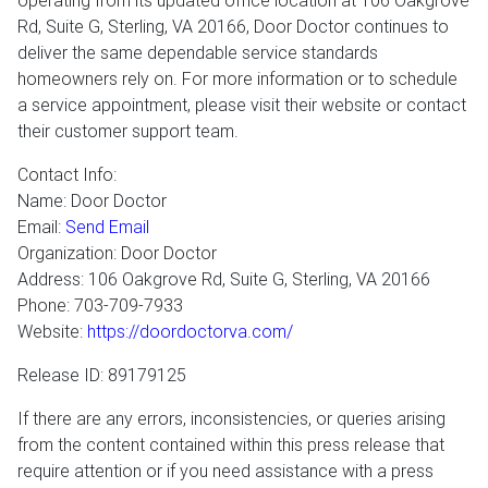
operating from its updated office location at 106 Oakgrove
Rd, Suite G, Sterling, VA 20166, Door Doctor continues to
deliver the same dependable service standards
homeowners rely on. For more information or to schedule
a service appointment, please visit their website or contact
their customer support team.
Contact Info:
Name: Door Doctor
Email:
Send Email
Organization: Door Doctor
Address: 106 Oakgrove Rd, Suite G, Sterling, VA 20166
Phone: 703-709-7933
Website:
https://doordoctorva.com/
Release ID: 89179125
If there are any errors, inconsistencies, or queries arising
from the content contained within this press release that
require attention or if you need assistance with a press