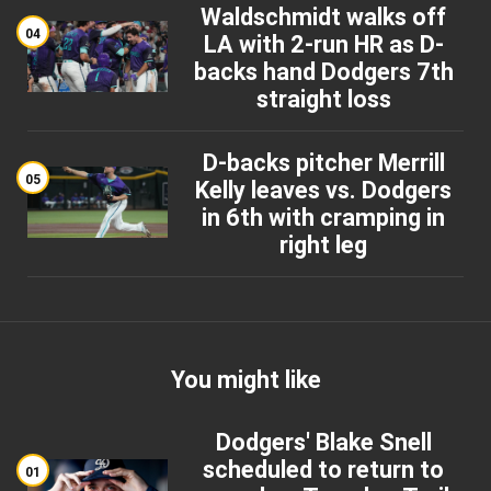
Waldschmidt walks off
04
LA with 2-run HR as D-
backs hand Dodgers 7th
straight loss
D-backs pitcher Merrill
05
Kelly leaves vs. Dodgers
in 6th with cramping in
right leg
You might like
Dodgers' Blake Snell
scheduled to return to
01