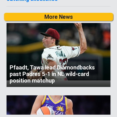
More News
Pfaadt, Tawa lead Diamondbacks
past Padres 5-1 in NL wild-card
position matchup