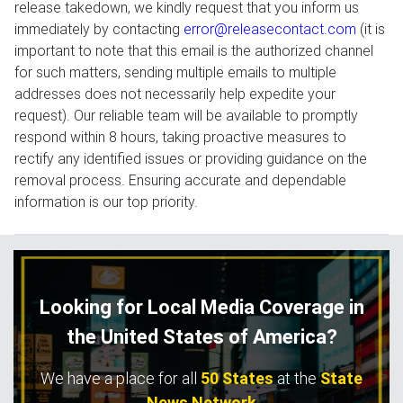
release takedown, we kindly request that you inform us
immediately by contacting
error@releasecontact.com
(it is
important to note that this email is the authorized channel
for such matters, sending multiple emails to multiple
addresses does not necessarily help expedite your
request). Our reliable team will be available to promptly
respond within 8 hours, taking proactive measures to
rectify any identified issues or providing guidance on the
removal process. Ensuring accurate and dependable
information is our top priority.
Looking for Local Media Coverage in
the United States of America?
We have a place for all
50 States
at the
State
News Network