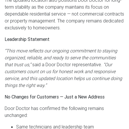
The updated location also positions Door Doctor for long-
term stability as the company maintains its focus on
dependable residential service — not commercial contracts
or property management. The company remains dedicated
exclusively to homeowners.
Leadership Statement
“This move reflects our ongoing commitment to staying
organized, reliable, and ready to serve the communities
that trust us,”
said a Door Doctor representative.
“Our
customers count on us for honest work and responsive
service, and this updated location helps us continue doing
things the right way.”
No Changes for Customers — Just a New Address
Door Doctor has confirmed the following remains
unchanged:
Same technicians and leadership team