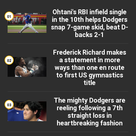
Ohtani's RBI infield single
01
in the 10th helps Dodgers
snap 7-game skid, beat D-
backs 2-1
Frederick Richard makes
a statement in more
02
ways than one en route
to first US gymnastics
title
The mighty Dodgers are
03
reeling following a 7th
straight loss in
heartbreaking fashion