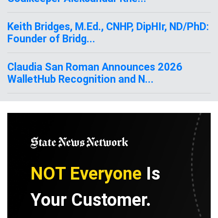
Keith Bridges, M.Ed., CNHP, DipHIr, ND/PhD:
Founder of Bridg...
Claudia San Roman Announces 2026
WalletHub Recognition and N...
NOT Everyone
Is
Your Customer.