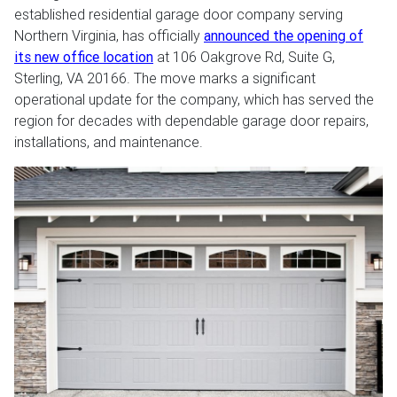
established residential garage door company serving
Northern Virginia, has officially
announced the opening of
its new office location
at 106 Oakgrove Rd, Suite G,
Sterling, VA 20166. The move marks a significant
operational update for the company, which has served the
region for decades with dependable garage door repairs,
installations, and maintenance.