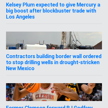
Kelsey Plum expected to give Mercury a
big boost after blockbuster trade with
Los Angeles
Contractors building border wall ordered
to stop drilling wells in drought-stricken
New Mexico
Former Clemson forward RJ Godfrey