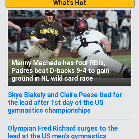
What's Hot
Manny Machado has four RBIs,
Padres beat D-backs 9-4 to gain
ground in NL wild card race
Skye Blakely and Claire Pease tied for
the lead after 1st day of the US
gymnastics championships
Olympian Fred Richard surges to the
lead at the US men's gymnastics