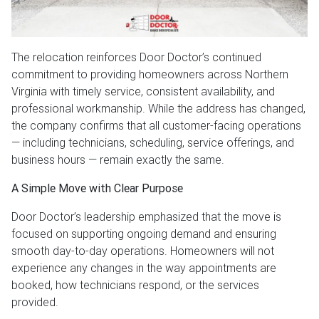
The relocation reinforces Door Doctor’s continued
commitment to providing homeowners across Northern
Virginia with timely service, consistent availability, and
professional workmanship. While the address has changed,
the company confirms that all customer-facing operations
— including technicians, scheduling, service offerings, and
business hours — remain exactly the same.
A Simple Move with Clear Purpose
Door Doctor’s leadership emphasized that the move is
focused on supporting ongoing demand and ensuring
smooth day-to-day operations. Homeowners will not
experience any changes in the way appointments are
booked, how technicians respond, or the services
provided.