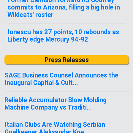
commits to Arizona, filling a big hole in
Wildcats' roster
Ionescu has 27 points, 10 rebounds as
Liberty edge Mercury 94-92
Press Releases
SAGE Business Counsel Announces the
Inaugural Capital & Cult...
Reliable Accumulator Blow Molding
Machine Company vs Traditi...
Italian Clubs Are Watching Serbian
Goalkeeper Aleksandar Kne...