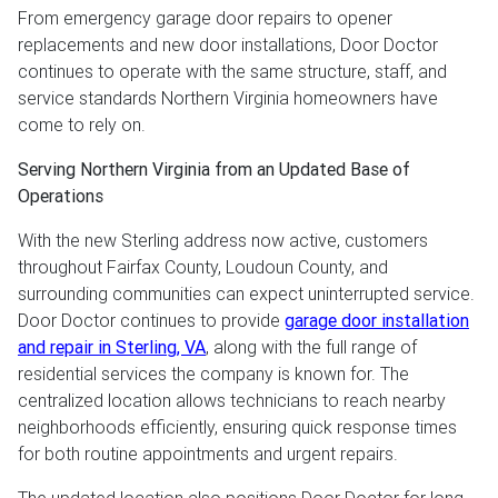
From emergency garage door repairs to opener
replacements and new door installations, Door Doctor
continues to operate with the same structure, staff, and
service standards Northern Virginia homeowners have
come to rely on.
Serving Northern Virginia from an Updated Base of
Operations
With the new Sterling address now active, customers
throughout Fairfax County, Loudoun County, and
surrounding communities can expect uninterrupted service.
Door Doctor continues to provide
garage door installation
and repair in Sterling, VA
, along with the full range of
residential services the company is known for. The
centralized location allows technicians to reach nearby
neighborhoods efficiently, ensuring quick response times
for both routine appointments and urgent repairs.