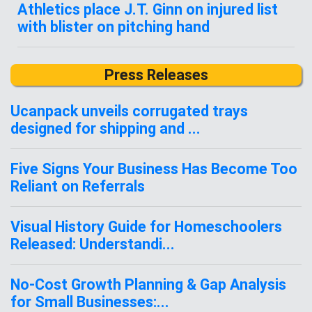
Athletics place J.T. Ginn on injured list
with blister on pitching hand
Press Releases
Ucanpack unveils corrugated trays
designed for shipping and ...
Five Signs Your Business Has Become Too
Reliant on Referrals
Visual History Guide for Homeschoolers
Released: Understandi...
No-Cost Growth Planning & Gap Analysis
for Small Businesses:...