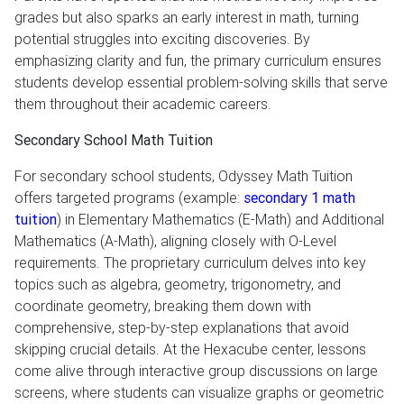
grades but also sparks an early interest in math, turning
potential struggles into exciting discoveries. By
emphasizing clarity and fun, the primary curriculum ensures
students develop essential problem-solving skills that serve
them throughout their academic careers.
Secondary School Math Tuition
For secondary school students, Odyssey Math Tuition
offers targeted programs (example:
secondary 1 math
tuition
) in Elementary Mathematics (E-Math) and Additional
Mathematics (A-Math), aligning closely with O-Level
requirements. The proprietary curriculum delves into key
topics such as algebra, geometry, trigonometry, and
coordinate geometry, breaking them down with
comprehensive, step-by-step explanations that avoid
skipping crucial details. At the Hexacube center, lessons
come alive through interactive group discussions on large
screens, where students can visualize graphs or geometric