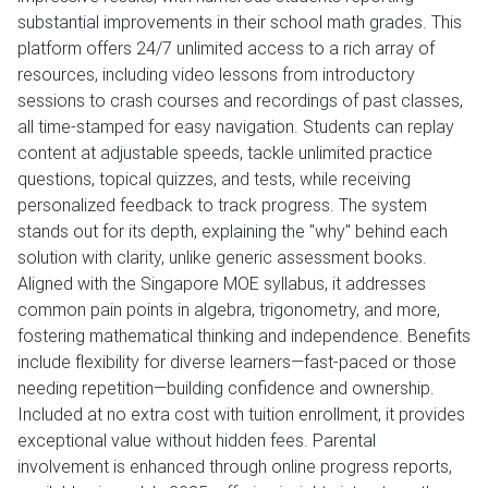
substantial improvements in their school math grades. This
platform offers 24/7 unlimited access to a rich array of
resources, including video lessons from introductory
sessions to crash courses and recordings of past classes,
all time-stamped for easy navigation. Students can replay
content at adjustable speeds, tackle unlimited practice
questions, topical quizzes, and tests, while receiving
personalized feedback to track progress. The system
stands out for its depth, explaining the "why" behind each
solution with clarity, unlike generic assessment books.
Aligned with the Singapore MOE syllabus, it addresses
common pain points in algebra, trigonometry, and more,
fostering mathematical thinking and independence. Benefits
include flexibility for diverse learners—fast-paced or those
needing repetition—building confidence and ownership.
Included at no extra cost with tuition enrollment, it provides
exceptional value without hidden fees. Parental
involvement is enhanced through online progress reports,