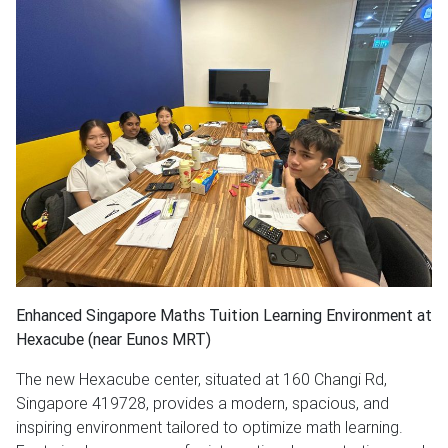
Enhanced Singapore Maths Tuition Learning Environment at
Hexacube (near Eunos MRT)
The new Hexacube center, situated at 160 Changi Rd,
Singapore 419728, provides a modern, spacious, and
inspiring environment tailored to optimize math learning.