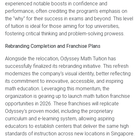
experienced notable boosts in confidence and
performance, often crediting the program's emphasis on
the "why" for their success in exams and beyond. This level
of tuition is ideal for those aiming for top universities,
fostering critical thinking and problem-solving prowess.
Rebranding Completion and Franchise Plans
Alongside the relocation, Odyssey Math Tuition has
successfully finalized its rebranding initiative. This refresh
modernizes the company's visual identity, better reflecting
its commitment to innovative, accessible, and inspiring
math education. Leveraging this momentum, the
organization is gearing up to launch math tuition franchise
opportunities in 2026. These franchises will replicate
Odyssey's proven model, including the proprietary
curriculum and e-learning system, allowing aspiring
educators to establish centers that deliver the same high
standards of instruction across new locations in Singapore.