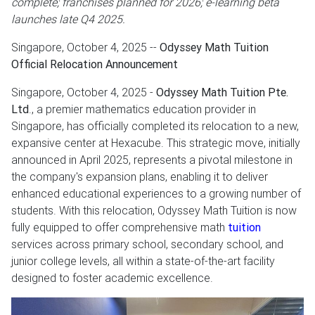
complete; franchises planned for 2026; e-learning beta
launches late Q4 2025.
Singapore, October 4, 2025
--
Odyssey Math Tuition
Official Relocation Announcement
Singapore, October 4, 2025 -
Odyssey Math Tuition Pte.
Ltd
., a premier mathematics education provider in
Singapore, has officially completed its relocation to a new,
expansive center at Hexacube. This strategic move, initially
announced in April 2025, represents a pivotal milestone in
the company's expansion plans, enabling it to deliver
enhanced educational experiences to a growing number of
students. With this relocation, Odyssey Math Tuition is now
fully equipped to offer comprehensive math
tuition
services across primary school, secondary school, and
junior college levels, all within a state-of-the-art facility
designed to foster academic excellence.