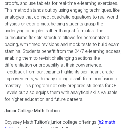
proofs, and use tablets for real-time e-learning exercises.
This method stands out by using engaging techniques, like
analogies that connect quadratic equations to real-world
physics or economics, helping students grasp the
underlying principles rather than just formulas. The
curriculum's flexible structure allows for personalized
pacing, with timed revisions and mock tests to build exam
stamina. Students benefit from the 24/7 e-learning access,
enabling them to revisit challenging sections like
differentiation or probability at their convenience.
Feedback from participants highlights significant grade
improvements, with many noting a shift from confusion to
mastery. This program not only prepares students for O-
Levels but also equips them with analytical skills valuable
for higher education and future careers.
Junior College Math Tuition
Odyssey Math Tuition's junior college offerings (
h2 math