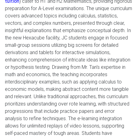
tuition
) cater to H1 and H2 Mathematics, providing rigorous
preparation for A-Level examinations. The unique curriculum
covers advanced topics including calculus, statistics,
vectors, and complex numbers, presented through clear,
insightful explanations that emphasize conceptual depth. In
the new Hexacube facility, JC students engage in focused
small-group sessions utilizing big screens for detailed
derivations and tablets for interactive simulations,
enhancing comprehension of intricate ideas like integration
or hypothesis testing. Drawing from Mr. Tan's expertise in
math and economics, the teaching incorporates
interdisciplinary examples, such as applying calculus to
economic models, making abstract content more tangible
and relevant. Unlike traditional approaches, this curriculum
prioritizes understanding over rote learning, with structured
progressions that include practice papers and error
analysis to refine techniques. The e-learning integration
allows for unlimited replays of video lessons, supporting
self-paced mastery of tough areas. Students have