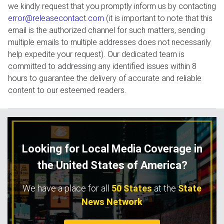
we kindly request that you promptly inform us by contacting
error@releasecontact.com
(it is important to note that this
email is the authorized channel for such matters, sending
multiple emails to multiple addresses does not necessarily
help expedite your request). Our dedicated team is
committed to addressing any identified issues within 8
hours to guarantee the delivery of accurate and reliable
content to our esteemed readers.
Looking for Local Media Coverage in
the United States of America?
We have a place for all
50 States
at the
State
News Network