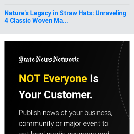
Nature's Legacy in Straw Hats: Unraveling
4 Classic Woven Ma...
NOT Everyone
Is
Your Customer.
Publish news of your business,
community or major event to