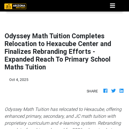
Odyssey Math Tuition Completes
Relocation to Hexacube Center and
Finalizes Rebranding Efforts -
Expanded Reach To Primary School
Maths Tuition
Oct 4, 2025
SHARE
Odyssey Math Tuition has relocated to Hexacube, offering
enhanced primary, secondary, and JC math tuition with
proprietary curriculum and e-learning system. Rebranding