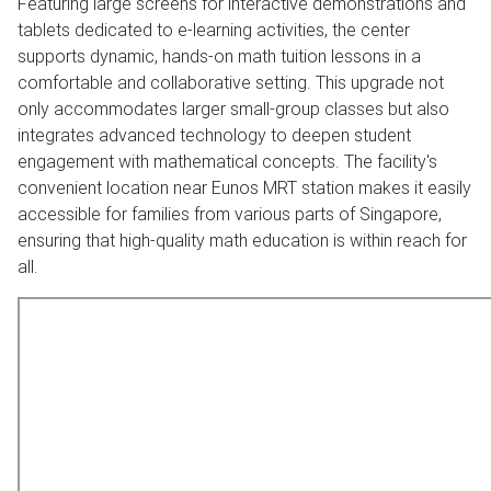
Featuring large screens for interactive demonstrations and
tablets dedicated to e-learning activities, the center
supports dynamic, hands-on math tuition lessons in a
comfortable and collaborative setting. This upgrade not
only accommodates larger small-group classes but also
integrates advanced technology to deepen student
engagement with mathematical concepts. The facility's
convenient location near Eunos MRT station makes it easily
accessible for families from various parts of Singapore,
ensuring that high-quality math education is within reach for
all.