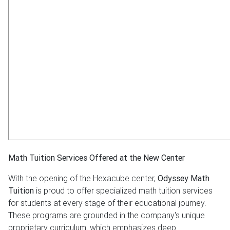
Math Tuition Services Offered at the New Center
With the opening of the Hexacube center,
Odyssey Math
Tuition
is proud to offer specialized math tuition services
for students at every stage of their educational journey.
These programs are grounded in the company's unique
proprietary curriculum, which emphasizes deep