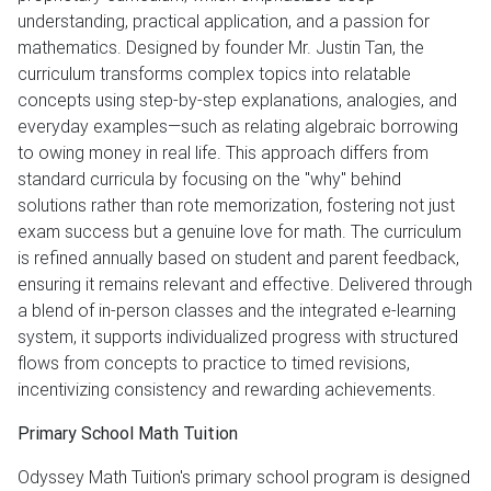
understanding, practical application, and a passion for
mathematics. Designed by founder Mr. Justin Tan, the
curriculum transforms complex topics into relatable
concepts using step-by-step explanations, analogies, and
everyday examples—such as relating algebraic borrowing
to owing money in real life. This approach differs from
standard curricula by focusing on the "why" behind
solutions rather than rote memorization, fostering not just
exam success but a genuine love for math. The curriculum
is refined annually based on student and parent feedback,
ensuring it remains relevant and effective. Delivered through
a blend of in-person classes and the integrated e-learning
system, it supports individualized progress with structured
flows from concepts to practice to timed revisions,
incentivizing consistency and rewarding achievements.
Primary School Math Tuition
Odyssey Math Tuition's primary school program is designed