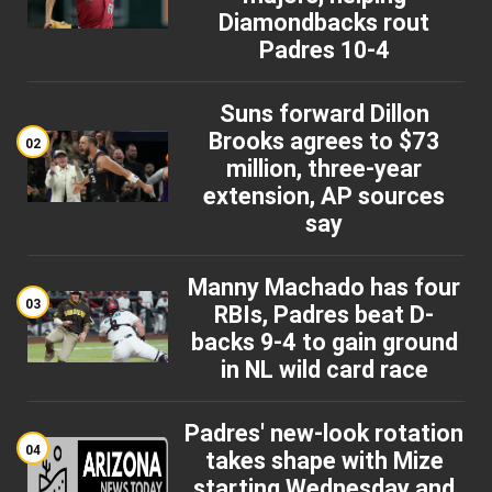
Diamondbacks rout
Padres 10-4
Suns forward Dillon
Brooks agrees to $73
02
million, three-year
extension, AP sources
say
Manny Machado has four
03
RBIs, Padres beat D-
backs 9-4 to gain ground
in NL wild card race
Padres' new-look rotation
04
takes shape with Mize
starting Wednesday and