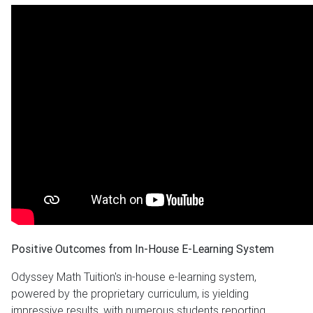
Positive Outcomes from In-House E-Learning System
Odyssey Math Tuition's in-house e-learning system,
powered by the proprietary curriculum, is yielding
impressive results, with numerous students reporting