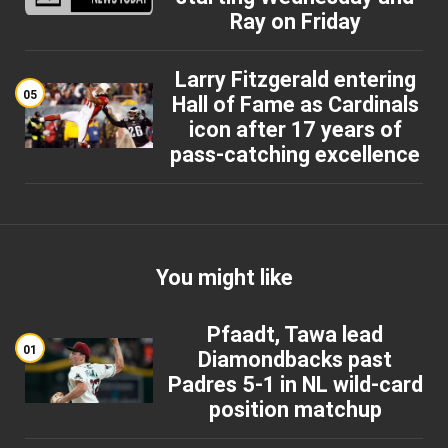
Ray on Friday
Larry Fitzgerald entering
05
Hall of Fame as Cardinals
icon after 17 years of
pass-catching excellence
You might like
Pfaadt, Tawa lead
01
Diamondbacks past
Padres 5-1 in NL wild-card
position matchup