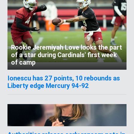
Rookie Jeremiyah Love looks the part
of a star during Cardinals' first week
of camp
Ionescu has 27 points, 10 rebounds as
Liberty edge Mercury 94-92