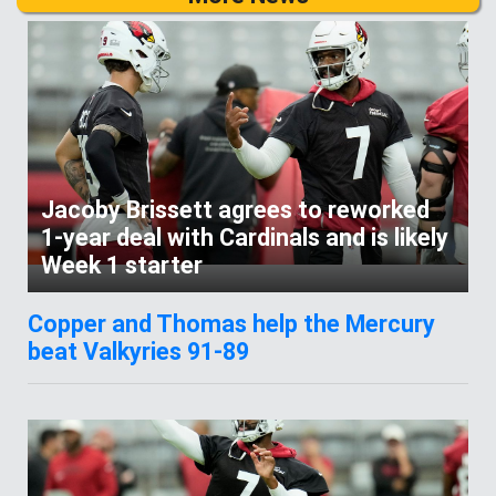
Jacoby Brissett agrees to reworked
1-year deal with Cardinals and is likely
Week 1 starter
Copper and Thomas help the Mercury
beat Valkyries 91-89