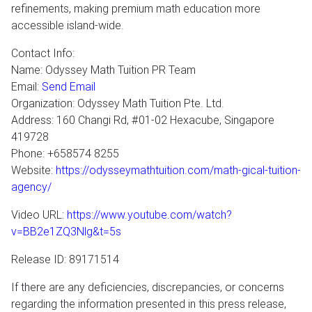
refinements, making premium math education more
accessible island-wide.
Contact Info:
Name: Odyssey Math Tuition PR Team
Email:
Send Email
Organization: Odyssey Math Tuition Pte. Ltd.
Address: 160 Changi Rd, #01-02 Hexacube, Singapore
419728
Phone: +658574 8255
Website:
https://odysseymathtuition.com/math-gical-tuition-
agency/
Video URL:
https://www.youtube.com/watch?
v=BB2e1ZQ3Nlg&t=5s
Release ID: 89171514
If there are any deficiencies, discrepancies, or concerns
regarding the information presented in this press release,