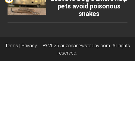
pets avoid poisonous
snakes
Terms |
Privacy
© 2026
arizonanewstoday.com
. All rights
reserved.