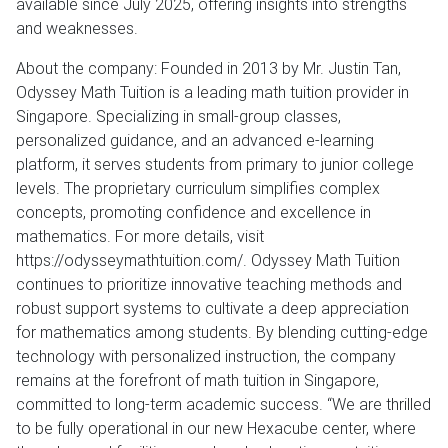
available since July 2025, offering insights into strengths
and weaknesses.
About the company: Founded in 2013 by Mr. Justin Tan,
Odyssey Math Tuition is a leading math tuition provider in
Singapore. Specializing in small-group classes,
personalized guidance, and an advanced e-learning
platform, it serves students from primary to junior college
levels. The proprietary curriculum simplifies complex
concepts, promoting confidence and excellence in
mathematics. For more details, visit
https://odysseymathtuition.com/. Odyssey Math Tuition
continues to prioritize innovative teaching methods and
robust support systems to cultivate a deep appreciation
for mathematics among students. By blending cutting-edge
technology with personalized instruction, the company
remains at the forefront of math tuition in Singapore,
committed to long-term academic success. “We are thrilled
to be fully operational in our new Hexacube center, where