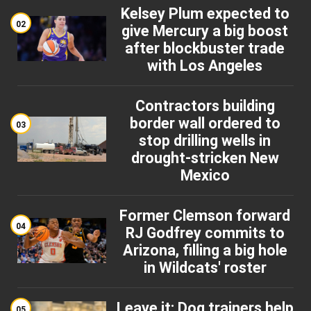
Kelsey Plum expected to
02
give Mercury a big boost
after blockbuster trade
with Los Angeles
Contractors building
border wall ordered to
03
stop drilling wells in
drought-stricken New
Mexico
Former Clemson forward
04
RJ Godfrey commits to
Arizona, filling a big hole
in Wildcats' roster
Leave it: Dog trainers help
05