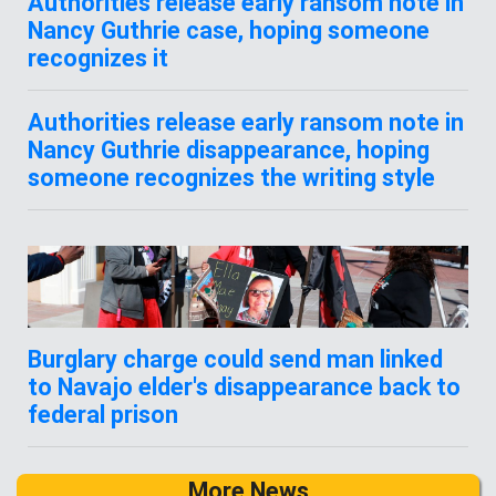
Authorities release early ransom note in
Nancy Guthrie case, hoping someone
recognizes it
Authorities release early ransom note in
Nancy Guthrie disappearance, hoping
someone recognizes the writing style
Burglary charge could send man linked
to Navajo elder's disappearance back to
federal prison
More News