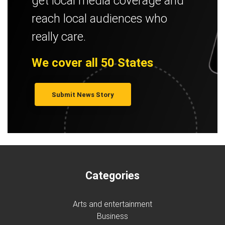
get local media coverage and
reach local audiences who
really care.
We cover all 50 States
Submit News Story
Categories
Arts and entertainment
Business