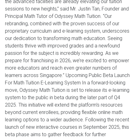
the advanced facilities are already elevating our tuition
sessions to new heights,” said Mr. Justin Tan, Founder and
Principal Math Tutor of Odyssey Math Tuition. “Our
rebranding, combined with the proven success of our
proprietary curriculum and e-learning system, underscores
our dedication to transforming math education. Seeing
students thrive with improved grades and a newfound
passion for the subject is incredibly rewarding. As we
prepare for franchising in 2026, we’re excited to empower
more educators and reach even greater numbers of
learners across Singapore.” Upcoming Public Beta Launch
For Math Tuition E-Learning System In a forward-looking
move, Odyssey Math Tuition is set to release its e-learning
system to the public in beta during the later part of Q4
2025. This initiative will extend the platform's resources
beyond current enrollees, providing flexible online math
learning options to a wider audience. Following the recent
launch of new interactive courses in September 2025, this
beta phase aims to gather feedback for further