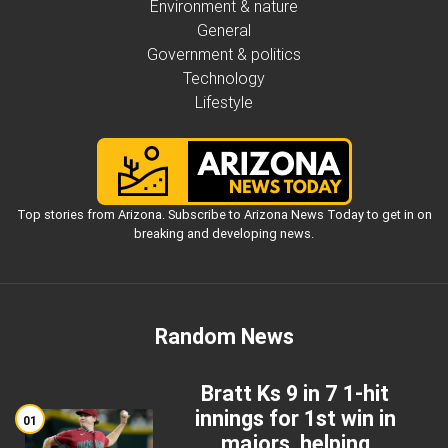
Environment & nature
General
Government & politics
Technology
Lifestyle
Top stories from Arizona. Subscribe to Arizona News Today to get in on
breaking and developing news.
Random News
Bratt Ks 9 in 7 1-hit
innings for 1st win in
01
majors, helping