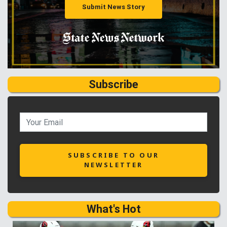
Submit News Story
Subscribe
SUBSCRIBE TO OUR
NEWSLETTER
What's Hot