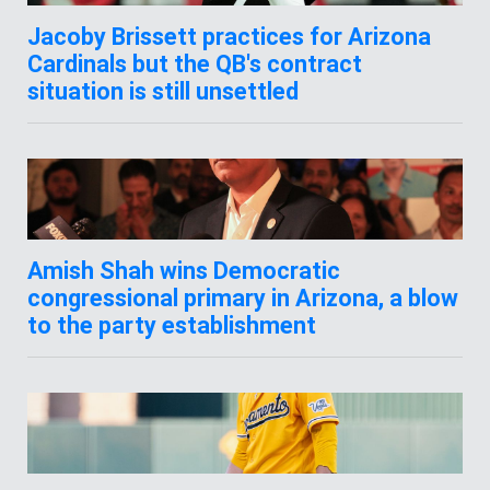
Jacoby Brissett practices for Arizona
Cardinals but the QB's contract
situation is still unsettled
Amish Shah wins Democratic
congressional primary in Arizona, a blow
to the party establishment