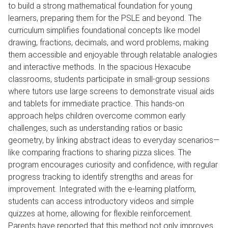
to build a strong mathematical foundation for young
learners, preparing them for the PSLE and beyond. The
curriculum simplifies foundational concepts like model
drawing, fractions, decimals, and word problems, making
them accessible and enjoyable through relatable analogies
and interactive methods. In the spacious Hexacube
classrooms, students participate in small-group sessions
where tutors use large screens to demonstrate visual aids
and tablets for immediate practice. This hands-on
approach helps children overcome common early
challenges, such as understanding ratios or basic
geometry, by linking abstract ideas to everyday scenarios—
like comparing fractions to sharing pizza slices. The
program encourages curiosity and confidence, with regular
progress tracking to identify strengths and areas for
improvement. Integrated with the e-learning platform,
students can access introductory videos and simple
quizzes at home, allowing for flexible reinforcement.
Parents have reported that this method not only improves