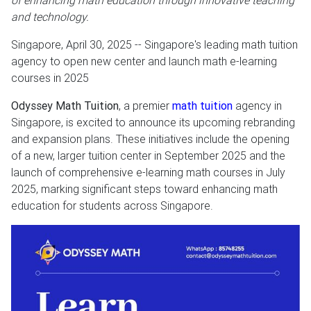
of enhancing math education through innovative teaching
and technology.
Singapore, April 30, 2025
-- Singapore's leading math tuition
agency to open new center and launch math e-learning
courses in 2025
Odyssey Math Tuition
, a premier
math tuition
agency in
Singapore, is excited to announce its upcoming rebranding
and expansion plans. These initiatives include the opening
of a new, larger tuition center in September 2025 and the
launch of comprehensive e-learning math courses in July
2025, marking significant steps toward enhancing math
education for students across Singapore.