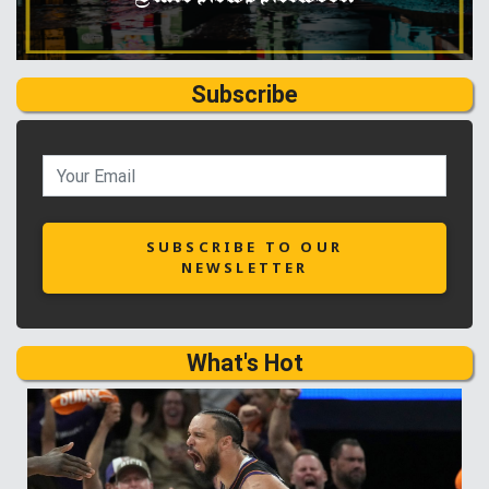
Subscribe
SUBSCRIBE TO OUR
NEWSLETTER
What's Hot