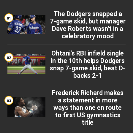
The Dodgers snapped a
01
7-game skid, but manager
Dave Roberts wasn't in a
celebratory mood
Ohtani's RBI infield single
02
in the 10th helps Dodgers
snap 7-game skid, beat D-
backs 2-1
Frederick Richard makes
a statement in more
03
ways than one en route
to first US gymnastics
title