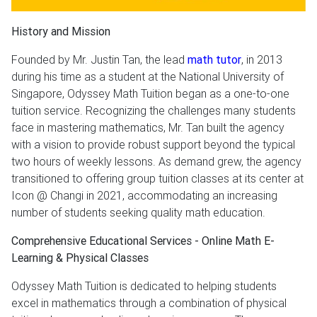
History and Mission
Founded by Mr. Justin Tan, the lead
math tutor
, in 2013
during his time as a student at the National University of
Singapore, Odyssey Math Tuition began as a one-to-one
tuition service. Recognizing the challenges many students
face in mastering mathematics, Mr. Tan built the agency
with a vision to provide robust support beyond the typical
two hours of weekly lessons. As demand grew, the agency
transitioned to offering group tuition classes at its center at
Icon @ Changi in 2021, accommodating an increasing
number of students seeking quality math education.
Comprehensive Educational Services - Online Math E-
Learning & Physical Classes
Odyssey Math Tuition is dedicated to helping students
excel in mathematics through a combination of physical