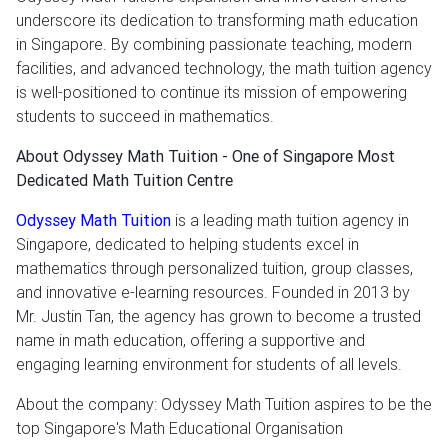
underscore its dedication to transforming math education
in Singapore. By combining passionate teaching, modern
facilities, and advanced technology, the math tuition agency
is well-positioned to continue its mission of empowering
students to succeed in mathematics.
About Odyssey Math Tuition - One of Singapore Most
Dedicated Math Tuition Centre
Odyssey Math Tuition
is a leading math tuition agency in
Singapore, dedicated to helping students excel in
mathematics through personalized tuition, group classes,
and innovative e-learning resources. Founded in 2013 by
Mr. Justin Tan, the agency has grown to become a trusted
name in math education, offering a supportive and
engaging learning environment for students of all levels.
About the company: Odyssey Math Tuition aspires to be the
top Singapore's Math Educational Organisation