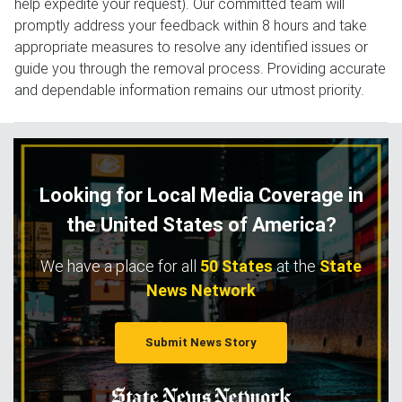
help expedite your request). Our committed team will
promptly address your feedback within 8 hours and take
appropriate measures to resolve any identified issues or
guide you through the removal process. Providing accurate
and dependable information remains our utmost priority.
Looking for Local Media Coverage in
the United States of America?
We have a place for all
50 States
at the
State
News Network
Submit News Story