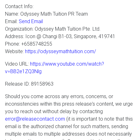
Contact Info:
Name: Odyssey Math Tuition PR Team
Email:
Send Email
Organization: Odyssey Math Tuition Pte. Ltd.
Address: Icon @ Changi B1-03, Singapore, 419741
Phone: +6585748255
Website:
https://odysseymathtuition.com/
Video URL:
https://www.youtube.com/watch?
v=BB2e1ZQ3Nlg
Release ID: 89158963
Should you come across any errors, concerns, or
inconsistencies within this press release's content, we urge
you to reach out without delay by contacting
error@releasecontact.com
(it is important to note that this
email is the authorized channel for such matters, sending
multiple emails to multiple addresses does not necessarily