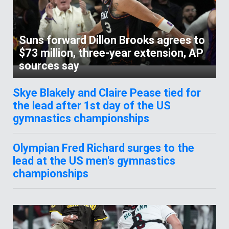
Suns forward Dillon Brooks agrees to
$73 million, three-year extension, AP
sources say
Skye Blakely and Claire Pease tied for
the lead after 1st day of the US
gymnastics championships
Olympian Fred Richard surges to the
lead at the US men's gymnastics
championships