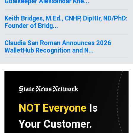
Goalkeeper Aleksandar Kne...
Keith Bridges, M.Ed., CNHP, DipHIr, ND/PhD:
Founder of Bridg...
Claudia San Roman Announces 2026
WalletHub Recognition and N...
NOT Everyone
Is
Your Customer.