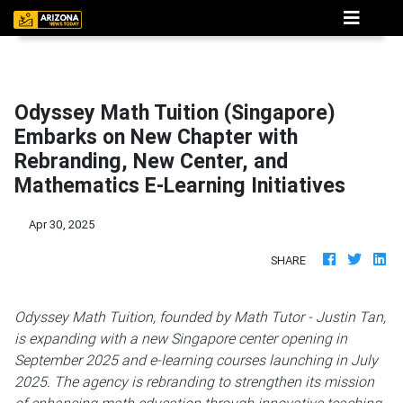
Odyssey Math Tuition (Singapore)
Embarks on New Chapter with
Rebranding, New Center, and
Mathematics E-Learning Initiatives
Apr 30, 2025
SHARE
Odyssey Math Tuition, founded by Math Tutor - Justin Tan,
is expanding with a new Singapore center opening in
September 2025 and e-learning courses launching in July
2025. The agency is rebranding to strengthen its mission