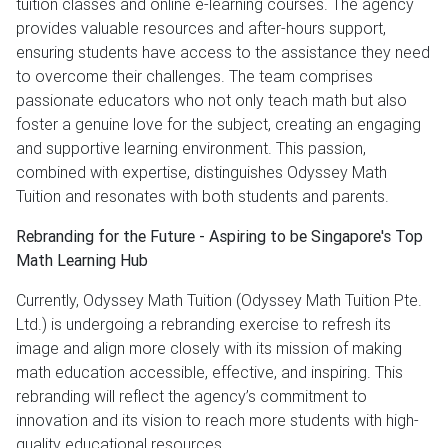
tuition classes and online e-learning courses. The agency
provides valuable resources and after-hours support,
ensuring students have access to the assistance they need
to overcome their challenges. The team comprises
passionate educators who not only teach math but also
foster a genuine love for the subject, creating an engaging
and supportive learning environment. This passion,
combined with expertise, distinguishes Odyssey Math
Tuition and resonates with both students and parents.
Rebranding for the Future - Aspiring to be Singapore's Top
Math Learning Hub
Currently, Odyssey Math Tuition (Odyssey Math Tuition Pte.
Ltd.) is undergoing a rebranding exercise to refresh its
image and align more closely with its mission of making
math education accessible, effective, and inspiring. This
rebranding will reflect the agency’s commitment to
innovation and its vision to reach more students with high-
quality educational resources.