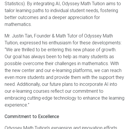
Statistics). By integrating AI, Odyssey Math Tuition aims to
tailor learning paths to individual student needs, fostering
better outcomes and a deeper appreciation for
mathematics.
Mr. Justin Tan, Founder & Math Tutor of Odyssey Math
Tuition, expressed his enthusiasm for these developments:
“We are thrilled to be entering this new phase of growth.
Our goal has always been to help as many students as
possible overcome their challenges in mathematics. With
the new center and our e-learning platforms, we can reach
even more students and provide them with the support they
need. Additionally, our future plans to incorporate AI into
our e-learning courses reflect our commitment to
embracing cutting-edge technology to enhance the learning
experience.”
Commitment to Excellence
Odyssey Math Tuition’s expansion and innovation efforts