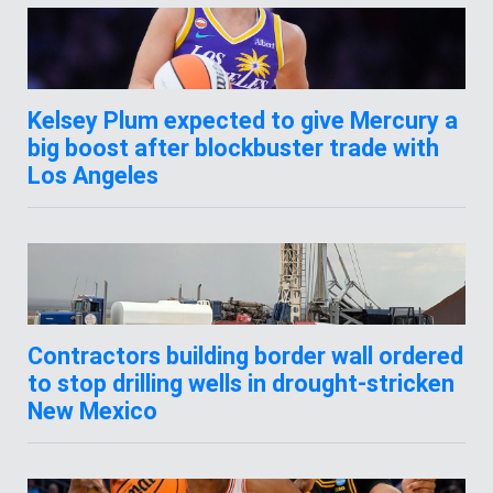
Kelsey Plum expected to give Mercury a
big boost after blockbuster trade with
Los Angeles
Contractors building border wall ordered
to stop drilling wells in drought-stricken
New Mexico