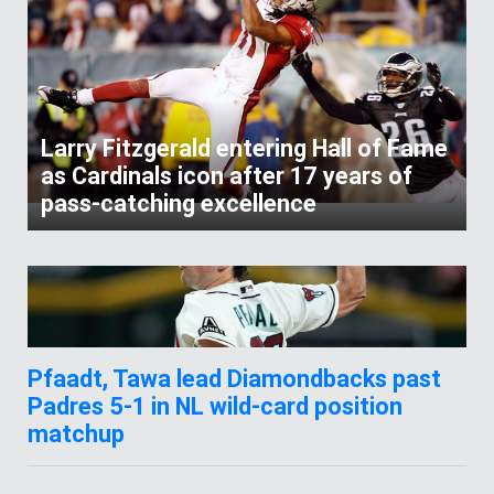
Larry Fitzgerald entering Hall of Fame
as Cardinals icon after 17 years of
pass-catching excellence
Pfaadt, Tawa lead Diamondbacks past
Padres 5-1 in NL wild-card position
matchup