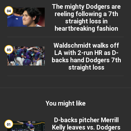
The mighty Dodgers are
04
reeling following a 7th
straight loss in
heartbreaking fashion
Waldschmidt walks off
05
LA with 2-run HR as D-
backs hand Dodgers 7th
straight loss
You might like
D-backs pitcher Merrill
01
Kelly leaves vs. Dodgers