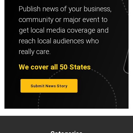
Publish news of your business,
community or major event to
get local media coverage and
reach local audiences who
really care.
We cover all 50 States
Submit News Story