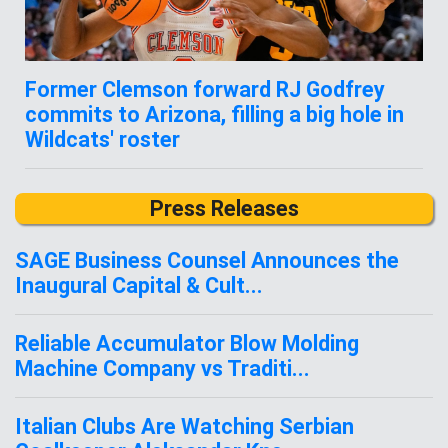
Former Clemson forward RJ Godfrey
commits to Arizona, filling a big hole in
Wildcats' roster
Press Releases
SAGE Business Counsel Announces the
Inaugural Capital & Cult...
Reliable Accumulator Blow Molding
Machine Company vs Traditi...
Italian Clubs Are Watching Serbian