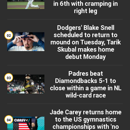
in 6th with cramping in
right leg
Dodgers' Blake Snell
scheduled to return to
02
mound on Tuesday, Tarik
Skubal makes home
debut Monday
Padres beat
03
Diamondbacks 5-1 to
close within a game in NL
wild-card race
Jade Carey returns home
to the US gymnastics
04
championships with 'no