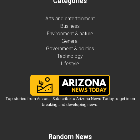
Categories
Arts and entertainment
Business
Environment & nature
General
Government & politics
Technology
Lifestyle
Top stories from Arizona. Subscribe to Arizona News Today to get in on
breaking and developing news.
Random News