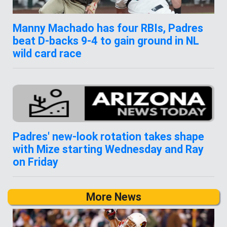
Manny Machado has four RBIs, Padres
beat D-backs 9-4 to gain ground in NL
wild card race
Padres' new-look rotation takes shape
with Mize starting Wednesday and Ray
on Friday
More News