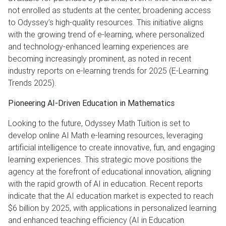
not enrolled as students at the center, broadening access
to Odyssey’s high-quality resources. This initiative aligns
with the growing trend of e-learning, where personalized
and technology-enhanced learning experiences are
becoming increasingly prominent, as noted in recent
industry reports on e-learning trends for 2025 (E-Learning
Trends 2025).
Pioneering AI-Driven Education in Mathematics
Looking to the future, Odyssey Math Tuition is set to
develop online AI Math e-learning resources, leveraging
artificial intelligence to create innovative, fun, and engaging
learning experiences. This strategic move positions the
agency at the forefront of educational innovation, aligning
with the rapid growth of AI in education. Recent reports
indicate that the AI education market is expected to reach
$6 billion by 2025, with applications in personalized learning
and enhanced teaching efficiency (AI in Education