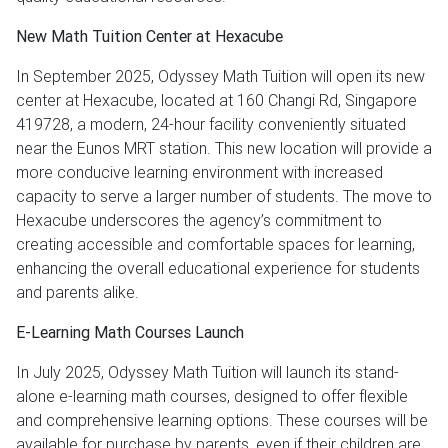
New Math Tuition Center at Hexacube
In September 2025, Odyssey Math Tuition will open its new
center at Hexacube, located at 160 Changi Rd, Singapore
419728, a modern, 24-hour facility conveniently situated
near the Eunos MRT station. This new location will provide a
more conducive learning environment with increased
capacity to serve a larger number of students. The move to
Hexacube underscores the agency’s commitment to
creating accessible and comfortable spaces for learning,
enhancing the overall educational experience for students
and parents alike.
E-Learning Math Courses Launch
In July 2025, Odyssey Math Tuition will launch its stand-
alone e-learning math courses, designed to offer flexible
and comprehensive learning options. These courses will be
available for purchase by parents, even if their children are